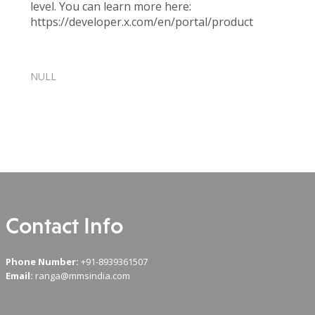
level. You can learn more here:
https://developer.x.com/en/portal/product
Twitter
NULL
Recent Comments
Contact Info
Phone Number:
+91-8939361507
Email:
ranga@mmsindia.com