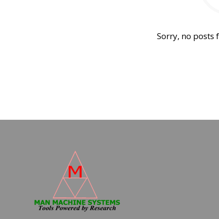
Sorry, no posts 