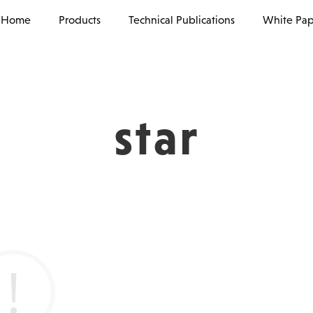
Home
Products
Technical Publications
White Pap
star