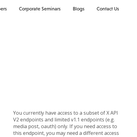
ers
Corporate Seminars
Blogs
Contact Us
You currently have access to a subset of X API
V2 endpoints and limited v1.1 endpoints (e.g.
media post, oauth) only. If you need access to
this endpoint, you may need a different access