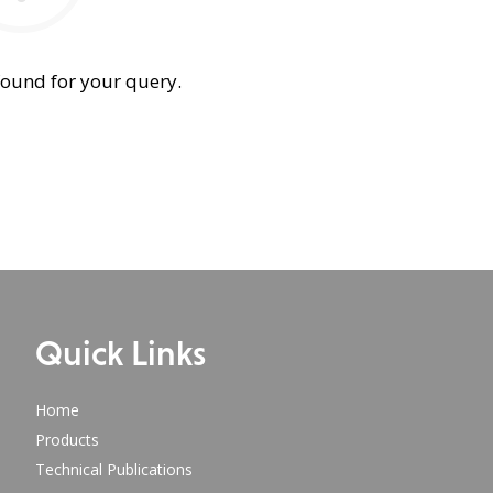
found for your query.
Quick Links
Home
Products
Technical Publications