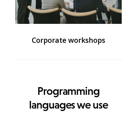
Corporate workshops
Programming
languages we use