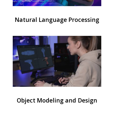
Natural Language Processing
Object Modeling and Design