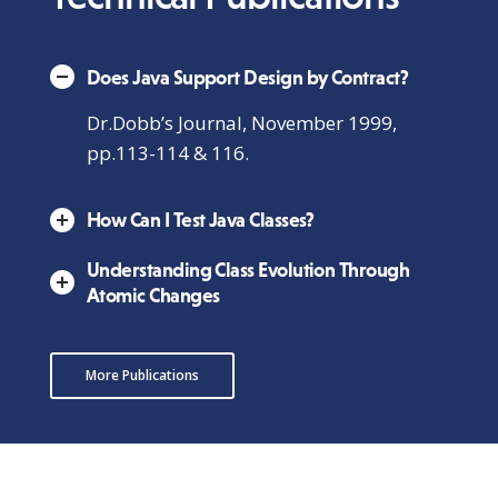
Does Java Support Design by Contract?
Dr.Dobb’s Journal, November 1999,
pp.113-114 & 116.
How Can I Test Java Classes?
Understanding Class Evolution Through
Atomic Changes
More Publications