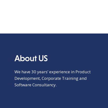
About US
We have 30 years’ experience in Product
Development, Corporate Training and
Software Consultancy.