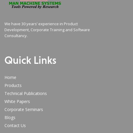
We have 30 years’ experience in Product
Development, Corporate Training and Software
Consultancy.
Quick Links
Home
Products
Technical Publications
White Papers
Corporate Seminars
Blogs
Contact Us