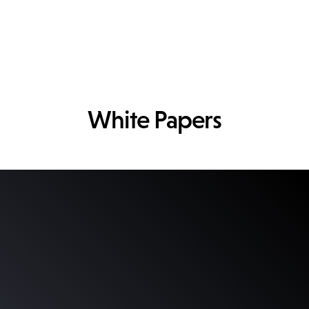
White Papers