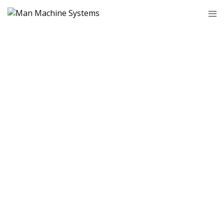
WELCOME TO
MAN MACHINE
SYSTEMS