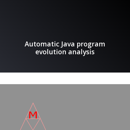
Automatic Java program
evolution analysis