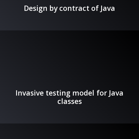
Design by contract of Java
Invasive testing model for Java
classes