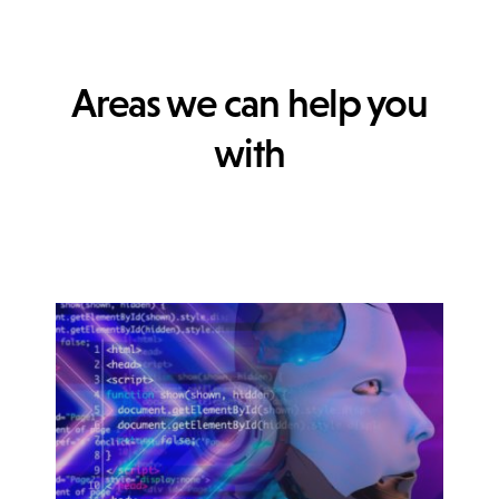
Areas we can help you
with