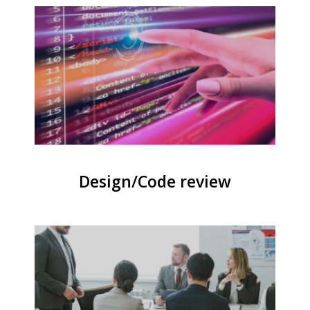
Design/Code review