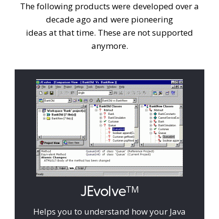
The following products were developed over a
decade ago and were pioneering
ideas at that time. These are not supported
anymore.
JEvolve
TM
Helps you to understand how your Java