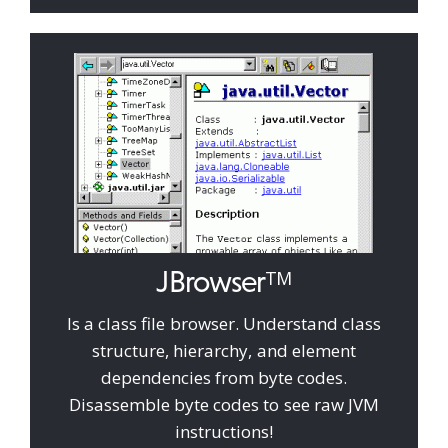
JBrowser
TM
Is a class file browser. Understand class
structure, hierarchy, and element
dependencies from byte codes.
Disassemble byte codes to see raw JVM
instructions!