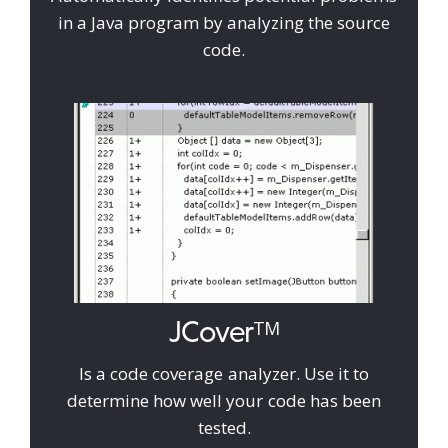
in a Java program by analyzing the source
code.
JCover
TM
Is a code coverage analyzer. Use it to
determine how well your code has been
tested.