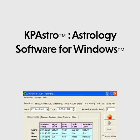
KPAstro
: Astrology
TM
Software for Windows
TM