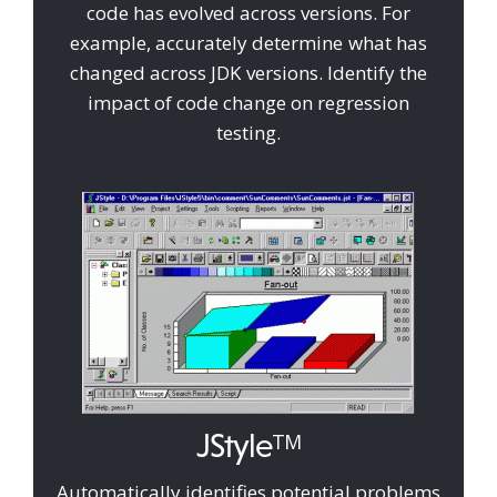
code has evolved across versions. For
example, accurately determine what has
changed across JDK versions. Identify the
impact of code change on regression
testing.
JStyle
TM
Automatically identifies potential problems