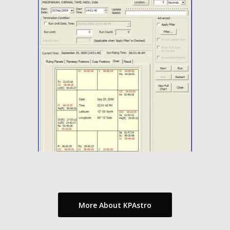
More About KPAstro