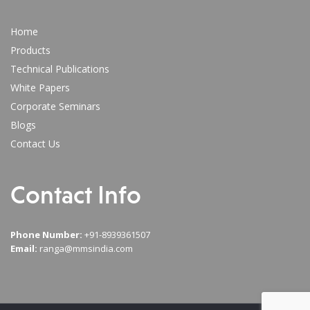
Home
Products
Technical Publications
White Papers
Corporate Seminars
Blogs
Contact Us
Contact Info
Phone Number:
+91-8939361507
Email:
ranga@mmsindia.com