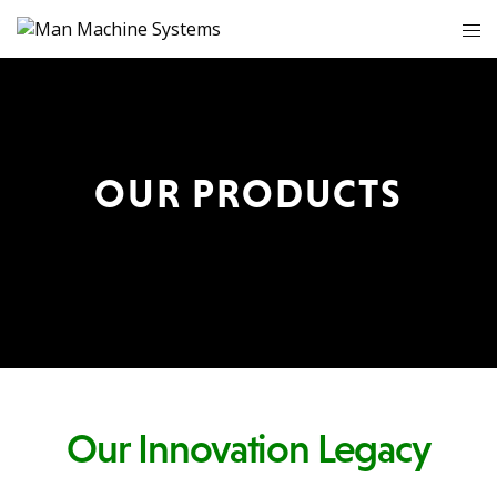
OUR PRODUCTS
Our Innovation Legacy