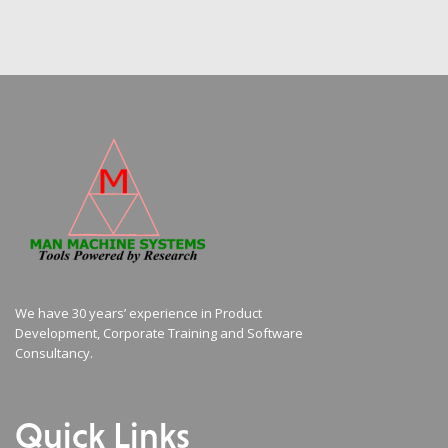
We have 30 years’ experience in Product
Development, Corporate Training and Software
Consultancy.
Quick Links