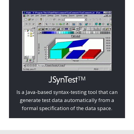
JSynTest
TM
Is a Java-based syntax-testing tool that can
generate test data automatically from a
formal specification of the data space.